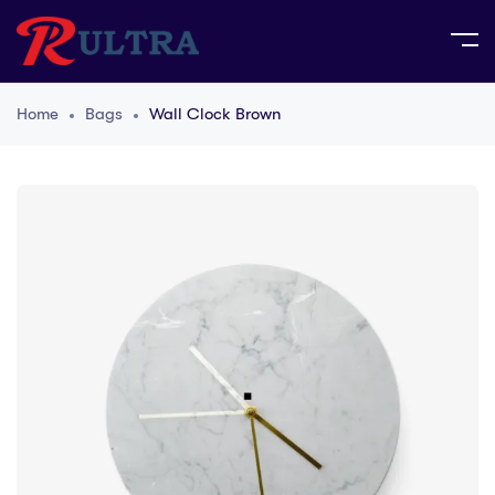
Home
Bags
Wall Clock Brown