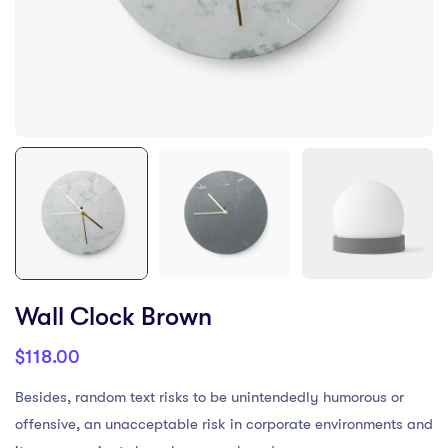
Wall Clock Brown
$
118.00
Besides, random text risks to be unintendedly humorous or
offensive, an unacceptable risk in corporate environments and