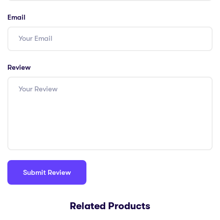
Email
Review
Related Products