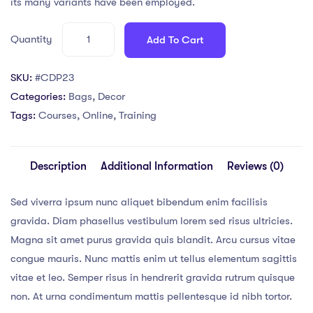
its many variants have been employed.
Quantity
Add To Cart
SKU:
#CDP23
Categories:
Bags
,
Decor
Tags:
Courses
,
Online
,
Training
Description
Additional Information
Reviews (0)
Sed viverra ipsum nunc aliquet bibendum enim facilisis
gravida. Diam phasellus vestibulum lorem sed risus ultricies.
Magna sit amet purus gravida quis blandit. Arcu cursus vitae
congue mauris. Nunc mattis enim ut tellus elementum sagittis
vitae et leo. Semper risus in hendrerit gravida rutrum quisque
non. At urna condimentum mattis pellentesque id nibh tortor.