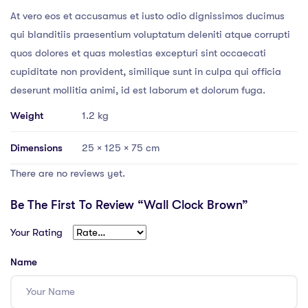
At vero eos et accusamus et iusto odio dignissimos ducimus
qui blanditiis praesentium voluptatum deleniti atque corrupti
quos dolores et quas molestias excepturi sint occaecati
cupiditate non provident, similique sunt in culpa qui officia
deserunt mollitia animi, id est laborum et dolorum fuga.
Weight
1.2 kg
Dimensions
25 × 125 × 75 cm
There are no reviews yet.
Be The First To Review “Wall Clock Brown”
Your Rating
Name