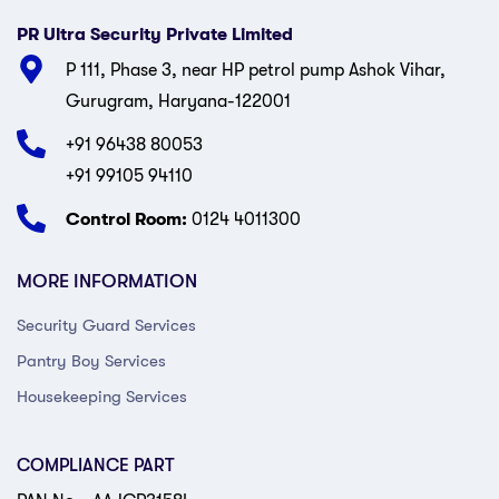
PR Ultra Security Private Limited
P 111, Phase 3, near HP petrol pump Ashok Vihar,
Gurugram, Haryana-122001
+91 96438 80053
+91 99105 94110
Control Room:
0124 4011300
MORE INFORMATION
Security Guard Services
Pantry Boy Services
Housekeeping Services
COMPLIANCE PART