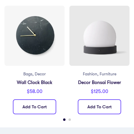
,
,
Bags
Decor
Fashion
Furniture
Wall Clock Black
Decor Bonsai Flower
$
58.00
$
125.00
Add To Cart
Add To Cart