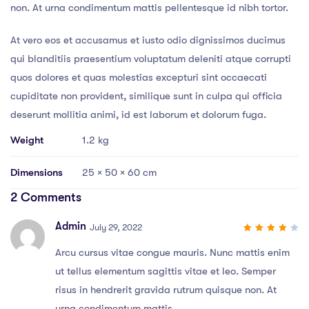
non. At urna condimentum mattis pellentesque id nibh tortor.
At vero eos et accusamus et iusto odio dignissimos ducimus
qui blanditiis praesentium voluptatum deleniti atque corrupti
quos dolores et quas molestias excepturi sint occaecati
cupiditate non provident, similique sunt in culpa qui officia
deserunt mollitia animi, id est laborum et dolorum fuga.
Weight
1.2 kg
Dimensions
25 × 50 × 60 cm
2 Comments
Admin
July 29, 2022
4
out
of 5
Arcu cursus vitae congue mauris. Nunc mattis enim
ut tellus elementum sagittis vitae et leo. Semper
risus in hendrerit gravida rutrum quisque non. At
urna condimentum mattis.