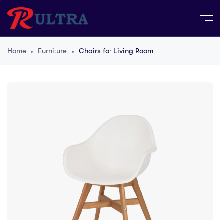
Home
Furniture
Chairs for Living Room