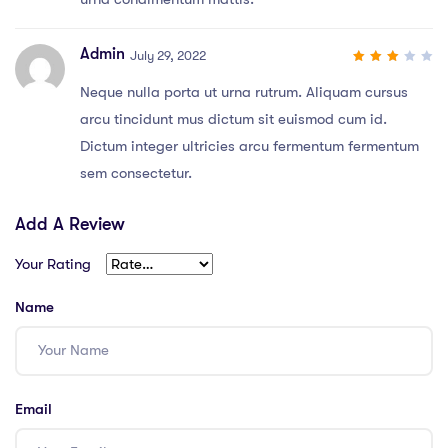
Admin
July 29, 2022
3
out
Neque nulla porta ut urna rutrum. Aliquam cursus
of 5
arcu tincidunt mus dictum sit euismod cum id.
Dictum integer ultricies arcu fermentum fermentum
sem consectetur.
Add A Review
Your Rating
Name
Email