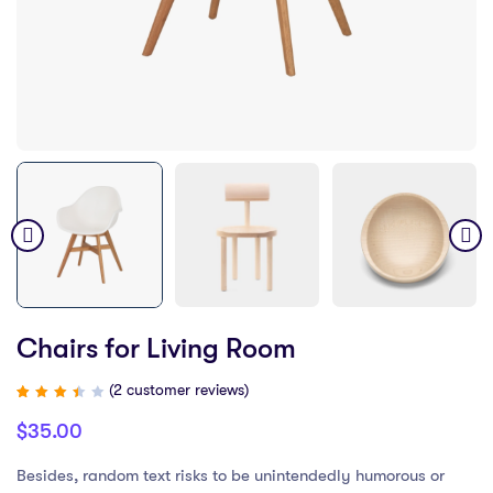
Chairs for Living Room
(
2
customer reviews)
Rated
2
3.50
$
35.00
out
of 5
based
on
Besides, random text risks to be unintendedly humorous or
customer