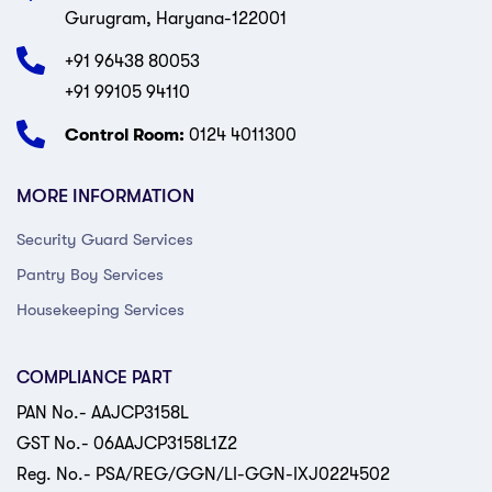
Gurugram, Haryana-122001
+91 96438 80053
+91 99105 94110
Control Room:
0124 4011300
MORE INFORMATION
Security Guard Services
Pantry Boy Services
Housekeeping Services
COMPLIANCE PART
PAN No.- AAJCP3158L
GST No.- 06AAJCP3158L1Z2
Reg. No.- PSA/REG/GGN/LI-GGN-IXJ0224502