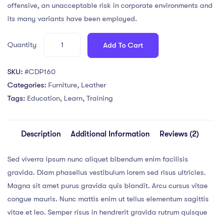
ratings
offensive, an unacceptable risk in corporate environments and
its many variants have been employed.
Quantity
Add To Cart
SKU:
#CDP160
Categories:
Furniture
,
Leather
Tags:
Education
,
Learn
,
Training
Description
Additional Information
Reviews (2)
Sed viverra ipsum nunc aliquet bibendum enim facilisis
gravida. Diam phasellus vestibulum lorem sed risus ultricies.
Magna sit amet purus gravida quis blandit. Arcu cursus vitae
congue mauris. Nunc mattis enim ut tellus elementum sagittis
vitae et leo. Semper risus in hendrerit gravida rutrum quisque