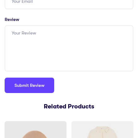
Review
Related Products