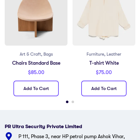
,
,
Art & Craft
Bags
Furniture
Leather
Chairs Standard Base
T-shirt White
$
85.00
$
75.00
Add To Cart
Add To Cart
PR Ultra Security Private Limited
P 111, Phase 3, near HP petrol pump Ashok Vihar,