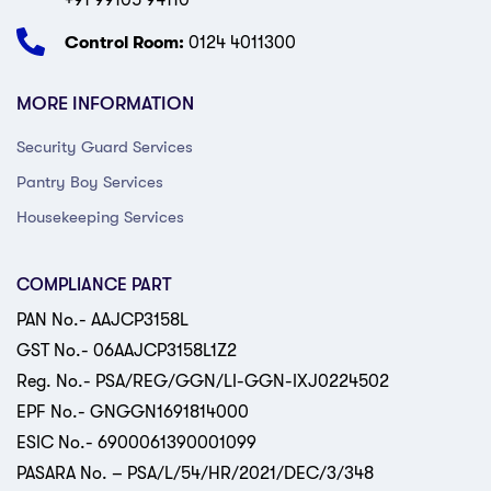
+91 99105 94110
Control Room:
0124 4011300
MORE INFORMATION
Security Guard Services
Pantry Boy Services
Housekeeping Services
COMPLIANCE PART
PAN No.- AAJCP3158L
GST No.- 06AAJCP3158L1Z2
Reg. No.- PSA/REG/GGN/LI-GGN-IXJ0224502
EPF No.- GNGGN1691814000
ESIC No.- 6900061390001099
PASARA No. – PSA/L/54/HR/2021/DEC/3/348