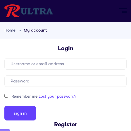
Home
My account
Login
Remember me
Lost your password?
Register