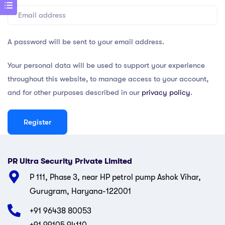
A password will be sent to your email address.
Your personal data will be used to support your experience
throughout this website, to manage access to your account,
and for other purposes described in our
privacy policy
.
Register
PR Ultra Security Private Limited
P 111, Phase 3, near HP petrol pump Ashok Vihar,
Gurugram, Haryana-122001
+91 96438 80053