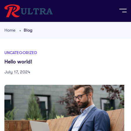
Home
Blog
UNCATEGORIZED
Hello world!
July 17, 2024