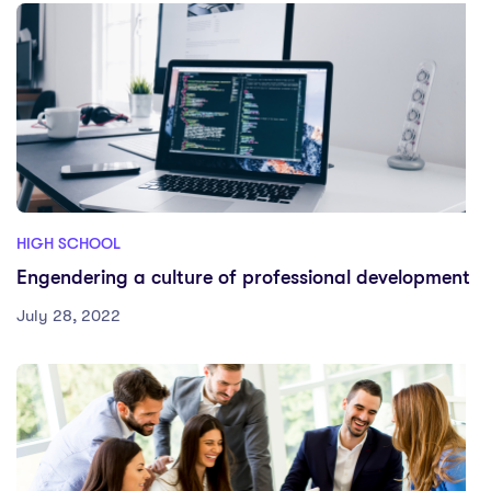
HIGH SCHOOL
Engendering a culture of professional development
July 28, 2022