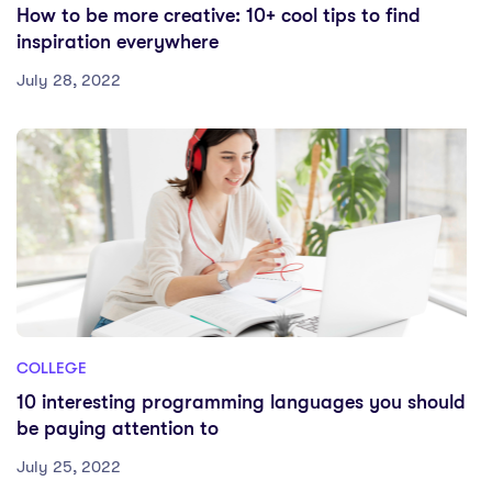
How to be more creative: 10+ cool tips to find
inspiration everywhere
July 28, 2022
COLLEGE
10 interesting programming languages you should
be paying attention to
July 25, 2022