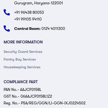
Gurugram, Haryana-122001
+91 96438 80053
+91 99105 94110
Control Room:
0124 4011300
MORE INFORMATION
Security Guard Services
Pantry Boy Services
Housekeeping Services
COMPLIANCE PART
PAN No.- AAJCP3158L
GST No.- 06AAJCP3158L1Z2
Reg. No.- PSA/REG/GGN/LI-GGN-IXJ0224502