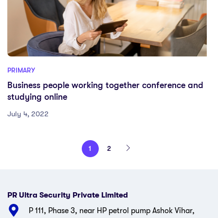
PRIMARY
Business people working together conference and
studying online
July 4, 2022
1
2
PR Ultra Security Private Limited
P 111, Phase 3, near HP petrol pump Ashok Vihar,