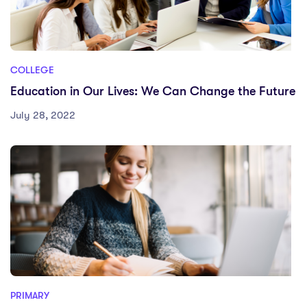
COLLEGE
Education in Our Lives: We Can Change the Future
July 28, 2022
PRIMARY