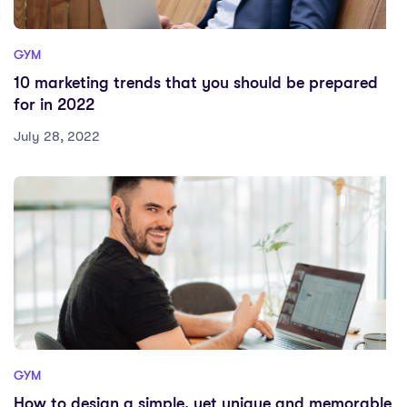
GYM
10 marketing trends that you should be prepared
for in 2022
July 28, 2022
GYM
How to design a simple, yet unique and memorable