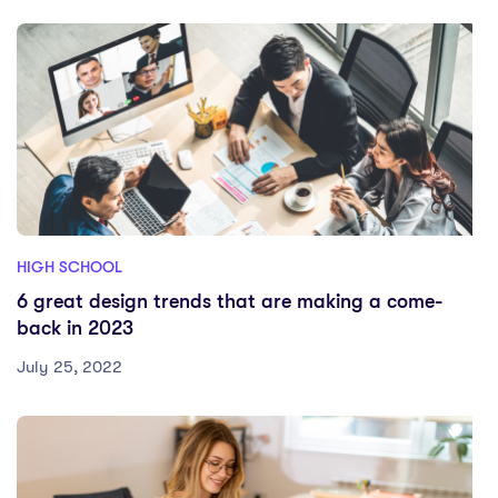
HIGH SCHOOL
6 great design trends that are making a come-
back in 2023
July 25, 2022