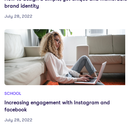
brand identity
July 28, 2022
SCHOOL
Increasing engagement with Instagram and
facebook
July 28, 2022