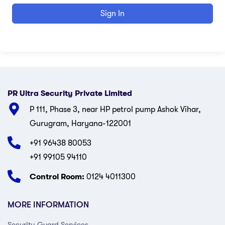
Sign In
PR Ultra Security Private Limited
P 111, Phase 3, near HP petrol pump Ashok Vihar,
Gurugram, Haryana-122001
+91 96438 80053
+91 99105 94110
Control Room:
0124 4011300
MORE INFORMATION
Security Guard Services