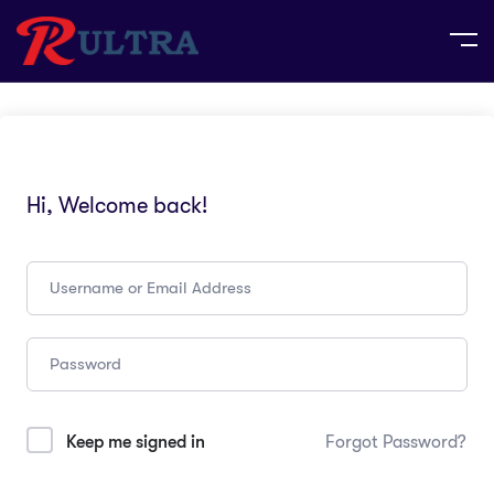
Hi, Welcome back!
Keep me signed in
Forgot Password?