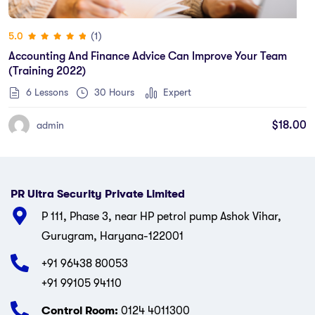
(1)
5.0
Accounting And Finance Advice Can Improve Your Team
(training 2022)
6 Lessons
30
Hours
Expert
$
18.00
admin
PR Ultra Security Private Limited
P 111, Phase 3, near HP petrol pump Ashok Vihar,
Gurugram, Haryana-122001
+91 96438 80053
+91 99105 94110
Control Room:
0124 4011300