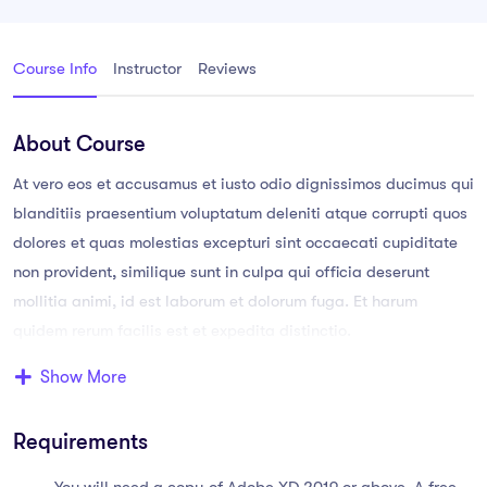
Course Info
Instructor
Reviews
About Course
At vero eos et accusamus et iusto odio dignissimos ducimus qui
blanditiis praesentium voluptatum deleniti atque corrupti quos
dolores et quas molestias excepturi sint occaecati cupiditate
non provident, similique sunt in culpa qui officia deserunt
mollitia animi, id est laborum et dolorum fuga. Et harum
quidem rerum facilis est et expedita distinctio.
Show More
Aperiam, eaque ipsa quae ab illo inventore veritatis et quasi
architecto. Sam voluptatem quia voluptas sit aspernatur aut
Requirements
odit aut fugit, sed quia consequuntur magni dolores eos qui
ratione voluptatem sequi nesciunt.