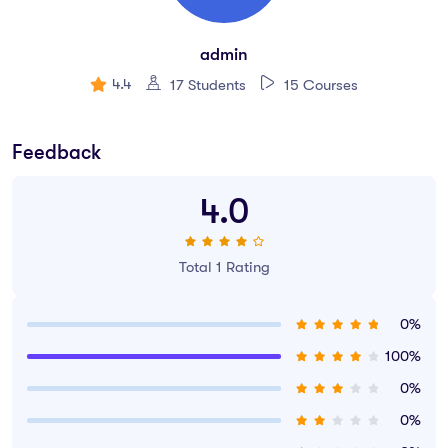
How to use premade UI kits.
admin
Create quick wireframes.
4.4
17 Students
15 Courses
Downloadable exercise files
Build a UX project from beginning to end.
Feedback
Learn to design websites & mobile phone apps.
4.0
All the techniques used by UX professionals
You will be able to talk correctly with other UX design.
Total 1 Rating
0%
100%
0%
0%