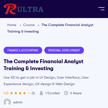
Home
Course
The Complete Financial Analyst
Training & Investing
FINANCE & ACCOUNTING
PERSONAL DEVELOPMENT
The Complete Financial Analyst
Training & Investing
Use XD to get a job in UI Design, User Interface, User
Experience design, UX design & Web Design
4.0
(1)
1
Enrolled
6
hours
admin