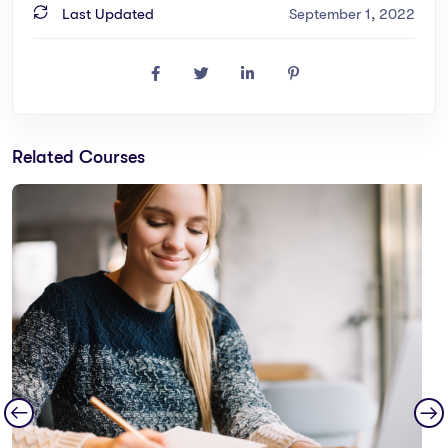
Last Updated
September 1, 2022
Related Courses