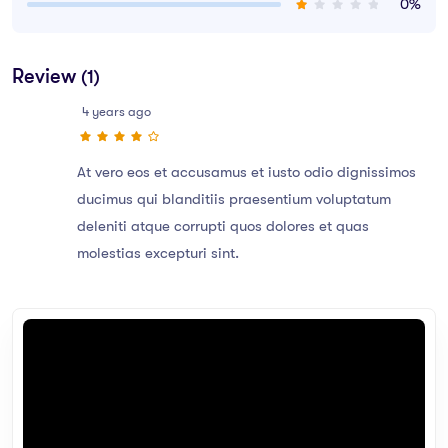
0%
Review
(1)
4 years ago
At vero eos et accusamus et iusto odio dignissimos
ducimus qui blanditiis praesentium voluptatum
deleniti atque corrupti quos dolores et quas
molestias excepturi sint.