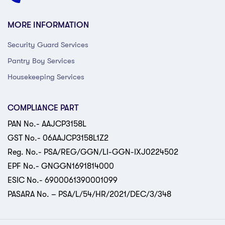
MORE INFORMATION
Security Guard Services
Pantry Boy Services
Housekeeping Services
COMPLIANCE PART
PAN No.- AAJCP3158L
GST No.- 06AAJCP3158L1Z2
Reg. No.- PSA/REG/GGN/LI-GGN-IXJ0224502
EPF No.- GNGGN1691814000
ESIC No.- 6900061390001099
PASARA No. – PSA/L/54/HR/2021/DEC/3/348