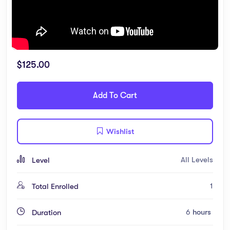
$
125.00
Add To Cart
Wishlist
All Levels
Level
1
Total Enrolled
6
hours
Duration