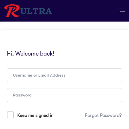
Hi, Welcome back!
Keep me signed in
Forgot Password?