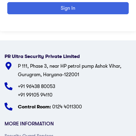
Sign In
PR Ultra Security Private Limited
P 111, Phase 3, near HP petrol pump Ashok Vihar,
Gurugram, Haryana-122001
+91 96438 80053
+91 99105 94110
Control Room:
0124 4011300
MORE INFORMATION
Security Guard Services