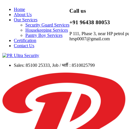
Home
Call us
About Us
Our Services
+91 96438 80053
Security Guard Services
Housekeeping Services
P 111, Phase 3, near HP petrol
Pantry Boy Services
hrsp0007@gmail.com
Certification
Contact Us
Sales: 85100 25333, Job / भर्ती : 8510025799