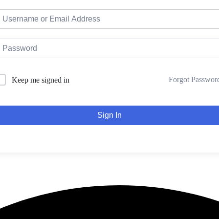
Forgot Passwor
Keep me signed in
Sign In