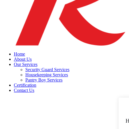
Home
About Us
Our Services
Security Guard Services
Housekeeping Services
Pantry Boy Services
Certification
Contact Us
H