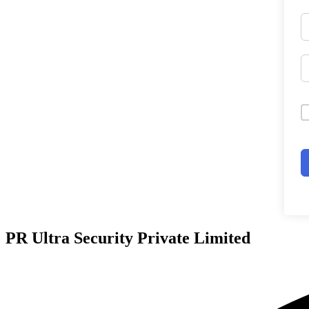
PR Ultra Security Private Limited