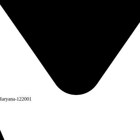
 Haryana-122001