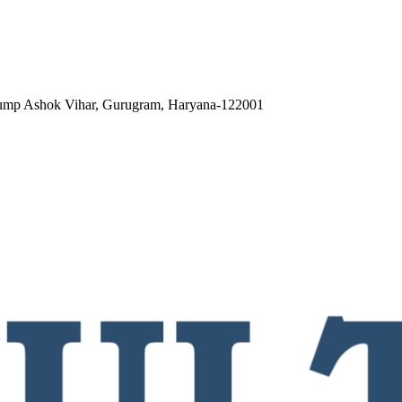
 pump Ashok Vihar, Gurugram, Haryana-122001