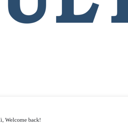
i, Welcome back!