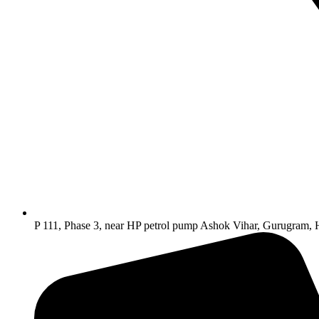
P 111, Phase 3, near HP petrol pump Ashok Vihar, Gurugram,