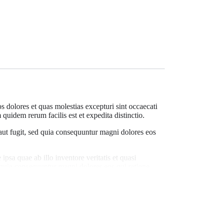
 dolores et quas molestias excepturi sint occaecati
quidem rerum facilis est et expedita distinctio.
 aut fugit, sed quia consequuntur magni dolores eos
psa quae ab illo inventore veritatis et quasi
d quia consequuntur magni dolores eos qui ratione