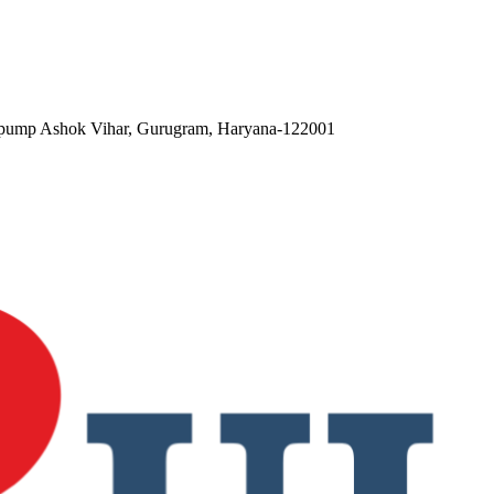
ol pump Ashok Vihar, Gurugram, Haryana-122001