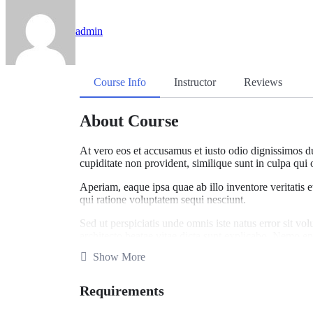
admin
Course Info
Instructor
Reviews
About Course
At vero eos et accusamus et iusto odio dignissimos du
cupiditate non provident, similique sunt in culpa qui 
Aperiam, eaque ipsa quae ab illo inventore veritatis 
qui ratione voluptatem sequi nesciunt.
Sed ut perspiciatis unde omnis iste natus error sit v
architecto beatae vitae dicta sunt explicabo. Nemo en
voluptatem sequi.
Show More
What you’ll learn
Requirements
Become a UX designer.