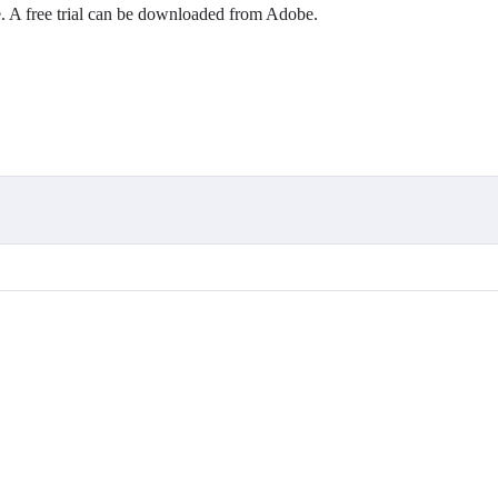
r CV
 A free trial can be downloaded from Adobe.
ps.
 UX design.