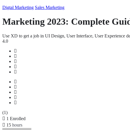
Digtal Marketing
Sales Marketing
Marketing 2023: Complete Gui
Use XD to get a job in UI Design, User Interface, User Experience
4.0
(1)
1
Enrolled
15
hours