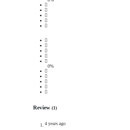
0%
Review
(1)
4 years ago