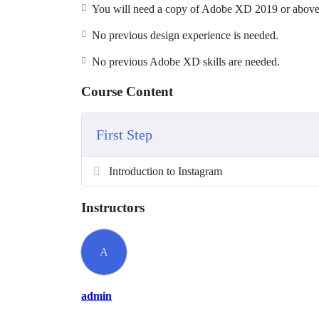
You will be able to add UX designer to you
You will need a copy of Adobe XD 2019 or above.
Become a UI designer.
No previous design experience is needed.
Build & test a full website design.
Create your first UX brief & persona.
No previous Adobe XD skills are needed.
How to use premade UI kits.
Course Content
Create quick wireframes.
Downloadable exercise files
Build a UX project from beginning to end.
First Step
Learn to design websites & mobile phone ap
All the techniques used by UX professionals
Introduction to Instagram
You will be able to talk correctly with other
Instructors
A
admin