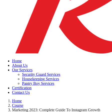
Home
About Us
Our Services
Security Guard Services
Housekeeping Services
Pantry Boy Services
Certification
Contact Us
Home
Course
Marketing 2023: Complete Guide To Instagram Growth