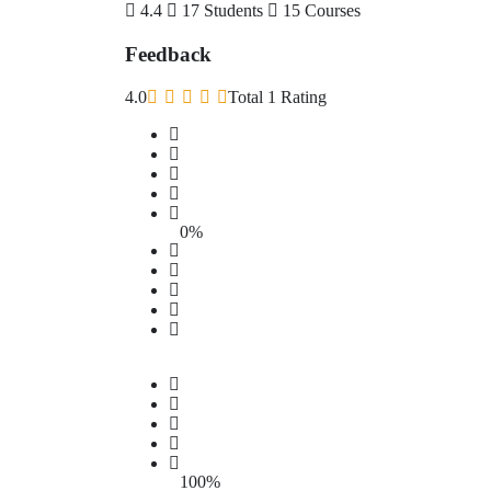
4.4
17 Students
15 Courses
Feedback
4.0
Total 1 Rating
0%
100%