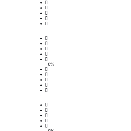
0%
0%