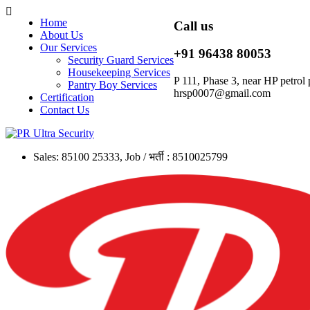
Home
Call us
About Us
Our Services
+91 96438 80053
Security Guard Services
Housekeeping Services
P 111, Phase 3, near HP petr
Pantry Boy Services
hrsp0007@gmail.com
Certification
Contact Us
Sales: 85100 25333, Job / भर्ती : 8510025799