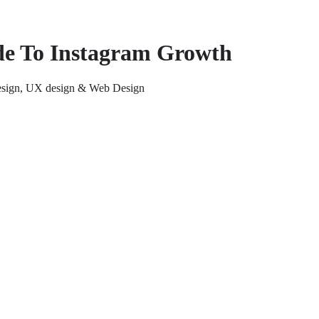
de To Instagram Growth
 design, UX design & Web Design