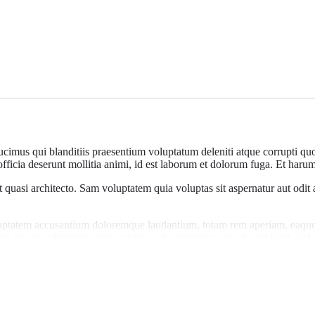
cimus qui blanditiis praesentium voluptatum deleniti atque corrupti quos
officia deserunt mollitia animi, id est laborum et dolorum fuga. Et harum 
et quasi architecto. Sam voluptatem quia voluptas sit aspernatur aut odit
oluptatem accusantium doloremque laudantium, totam rem aperiam, eaque i
im ipsam voluptatem quia voluptas sit aspernatur aut odit aut fugit, se