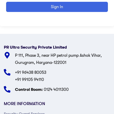
Sign In
PR Ultra Security Private Limited
P 111, Phase 3, near HP petrol pump Ashok Vihar,
Gurugram, Haryana-122001
+91 96438 80053
+91 99105 94110
Control Room:
0124 4011300
MORE INFORMATION
Security Guard Services