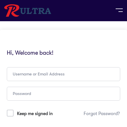
Hi, Welcome back!
Keep me signed in
Forgot Password?