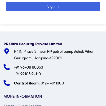
Sign In
PR Ultra Security Private Limited
P 111, Phase 3, near HP petrol pump Ashok Vihar,
Gurugram, Haryana-122001
+91 96438 80053
+91 99105 94110
Control Room:
0124 4011300
MORE INFORMATION
Security Guard Services