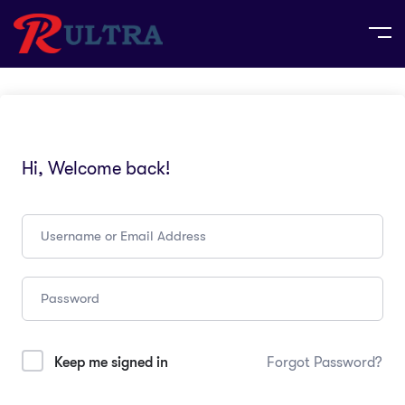
Hi, Welcome back!
Keep me signed in
Forgot Password?