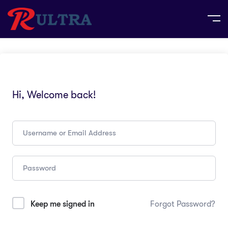
Hi, Welcome back!
Keep me signed in
Forgot Password?