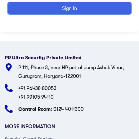
Sign In
PR Ultra Security Private Limited
P 111, Phase 3, near HP petrol pump Ashok Vihar,
Gurugram, Haryana-122001
+91 96438 80053
+91 99105 94110
Control Room:
0124 4011300
MORE INFORMATION
Security Guard Services