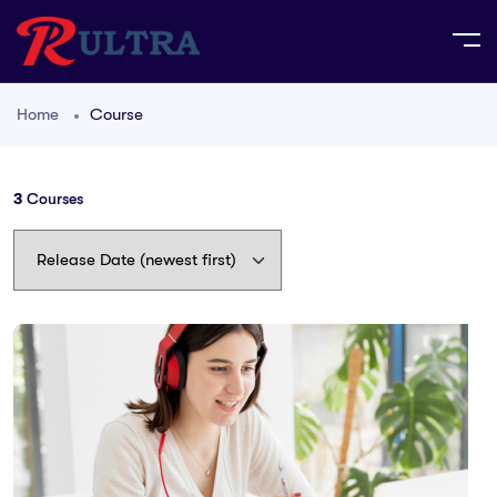
Home
Course
3
Courses