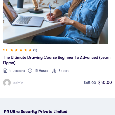
(1)
5.0
The Ultimate Drawing Course Beginner To Advanced (Learn
Figma)
4 Lessons
15
Hours
Expert
$
65.00
$
40.00
admin
PR Ultra Security Private Limited