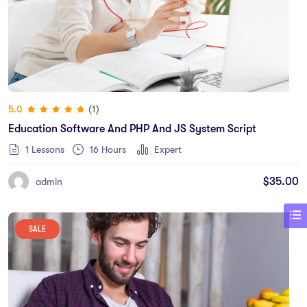
(1)
5.0
Education Software And PHP And JS System Script
1 Lessons
16
Hours
Expert
$
35.00
admin
SALE