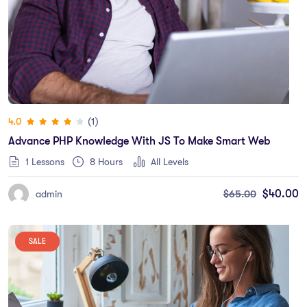
(1)
4.0
Advance PHP Knowledge With JS To Make Smart Web
1 Lessons
8
Hours
All Levels
$
65.00
$
40.00
admin
SALE