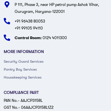
P 111, Phase 3, near HP petrol pump Ashok Vihar,
Gurugram, Haryana-122001
+91 96438 80053
+91 99105 94110
Control Room:
0124 4011300
MORE INFORMATION
Security Guard Services
Pantry Boy Services
Housekeeping Services
COMPLIANCE PART
PAN No.- AAJCP3158L
GST No.- 06AAJCP3158L1Z2