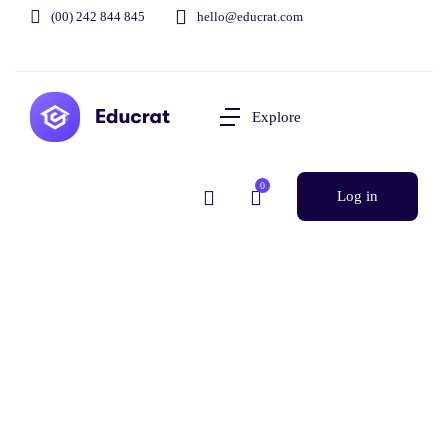
(00) 242 844 845
hello@educrat.com
Explore
0
Log in