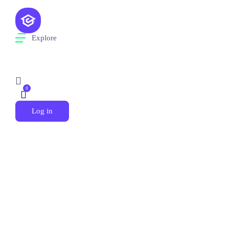
Explore
0
Log in