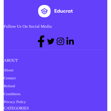
Follow Us On Social Media
ABOUT
About
Contact
Refund
Conditions
Privacy Policy
CATEGORIES