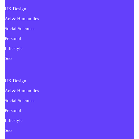
UX Design
Art & Humanities
Social Sciences
Personal
Lifiestyle
Seo
UX Design
Art & Humanities
Social Sciences
Personal
Lifiestyle
Seo