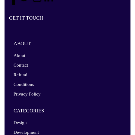
GET IT TOUCH
ABOUT
About
Contact
Refund
Conditions
Privacy Policy
CATEGORIES
Design
Development