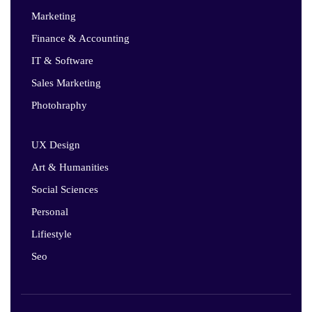
Marketing
Finance & Accounting
IT & Software
Sales Marketing
Photohraphy
UX Design
Art & Humanities
Social Sciences
Personal
Lifiestyle
Seo