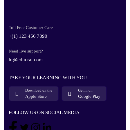
Toll Free Customer Care
+(1) 123 456 7890
Need live support?
hi@educrat.com
TAKE YOUR LEARNING WITH YOU
Download on the
Get in on
Apple Store
Google Play
FOLLOW US ON SOCIAL MEDIA